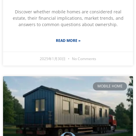
Discover whether mobile homes are considered real
estate, their financial implications, market trends, and
answers to common questions about ownership.
READ MORE »
2025年1月30日
No Comments
MOBILE HOME