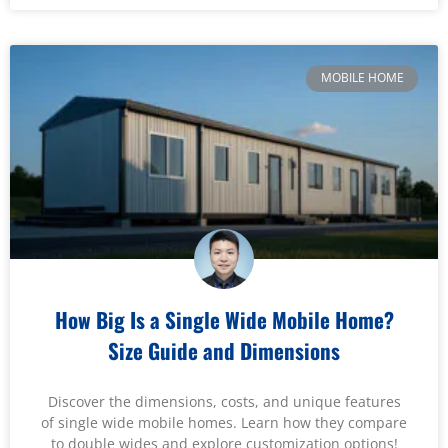
MOBILE HOME
How Big Is a Single Wide Mobile Home?
Size Guide and Dimensions
Discover the dimensions, costs, and unique features
of single wide mobile homes. Learn how they compare
to double wides and explore customization options!