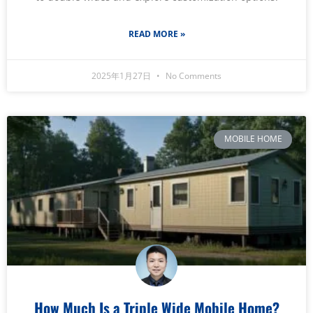
READ MORE »
2025年1月27日
No Comments
MOBILE HOME
How Much Is a Triple Wide Mobile Home?