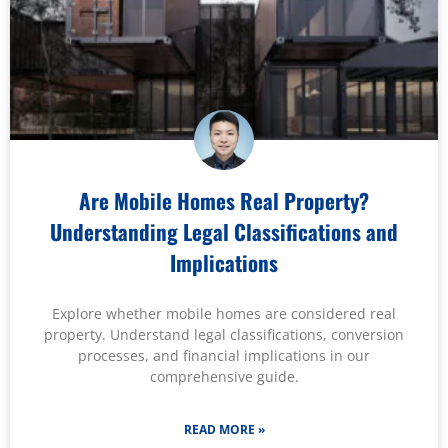
Are Mobile Homes Real Property?
Understanding Legal Classifications and
Implications
Explore whether mobile homes are considered real
property. Understand legal classifications, conversion
processes, and financial implications in our
comprehensive guide.
READ MORE »