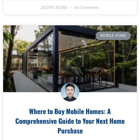
2025年1月24日
No Comments
MOBILE HOME
Where to Buy Mobile Homes: A
Comprehensive Guide to Your Next Home
Purchase