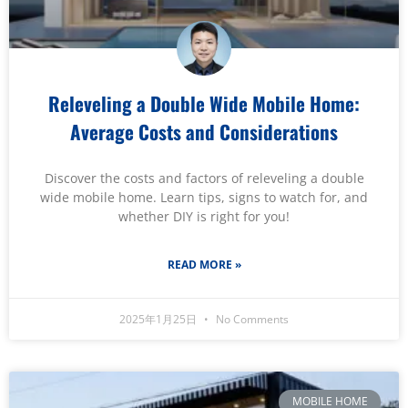
Releveling a Double Wide Mobile Home:
Average Costs and Considerations
Discover the costs and factors of releveling a double
wide mobile home. Learn tips, signs to watch for, and
whether DIY is right for you!
READ MORE »
2025年1月25日
No Comments
MOBILE HOME