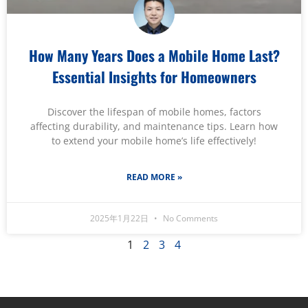
How Many Years Does a Mobile Home Last?
Essential Insights for Homeowners
Discover the lifespan of mobile homes, factors
affecting durability, and maintenance tips. Learn how
to extend your mobile home’s life effectively!
READ MORE »
2025年1月22日
No Comments
1
2
3
4