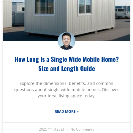
How Long Is a Single Wide Mobile Home?
Size and Length Guide
Explore the dimensions, benefits, and common
questions about single wide mobile homes. Discover
your ideal living space today!
READ MORE »
2025年1月28日
No Comments