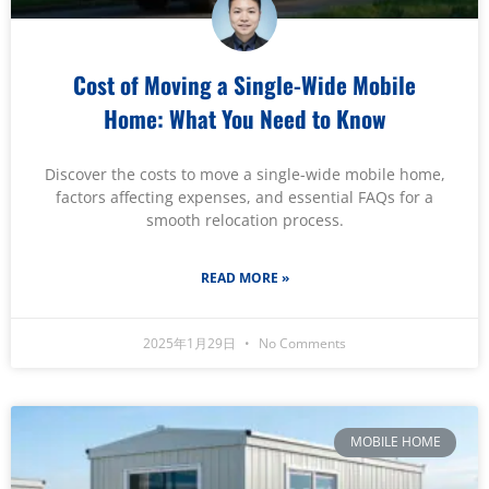
Cost of Moving a Single-Wide Mobile
Home: What You Need to Know
Discover the costs to move a single-wide mobile home,
factors affecting expenses, and essential FAQs for a
smooth relocation process.
READ MORE »
2025年1月29日
No Comments
MOBILE HOME