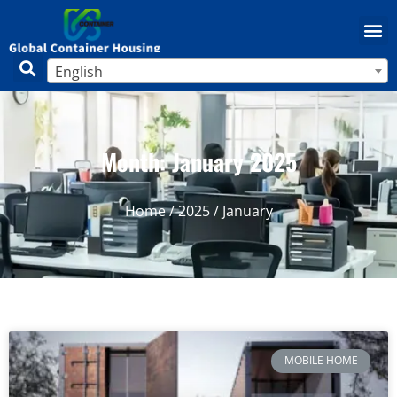
English
Month: January 2025
Home
/
2025
/ January
MOBILE HOME