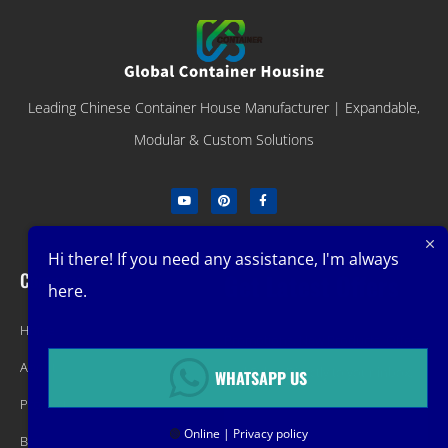
Leading Chinese Container House Manufacturer | Expandable,
Modular & Custom Solutions
Hi there! If you need any assistance, I'm always
Company
Get Latest Offers
here.
Home
Promotions, New Products, Offers,
About
and Sales. Directly to your inbox.
WHATSAPP US
Product
🟢
Online | Privacy policy
Blog