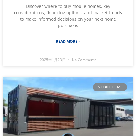
Discover where to buy mobile homes, key
considerations, financing options, and market trends
to make informed decisions on your next home
purchase.
READ MORE »
2025年1月23日
No Comments
MOBILE HOME