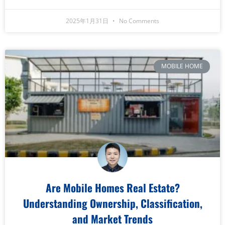
2025年1月31日
No Comments
MOBILE HOME
Are Mobile Homes Real Estate?
Understanding Ownership, Classification,
and Market Trends