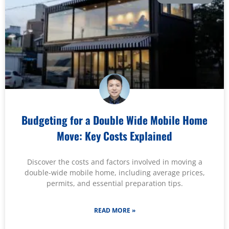
Budgeting for a Double Wide Mobile Home
Move: Key Costs Explained
Discover the costs and factors involved in moving a
double-wide mobile home, including average prices,
permits, and essential preparation tips.
READ MORE »