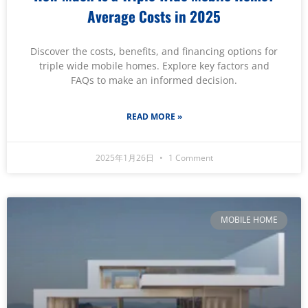
Average Costs in 2025
Discover the costs, benefits, and financing options for
triple wide mobile homes. Explore key factors and
FAQs to make an informed decision.
READ MORE »
2025年1月26日
1 Comment
MOBILE HOME