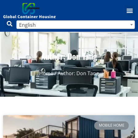
English
Author:
Don Tang
Home
/ Author: Don Tang
MOBILE HOME