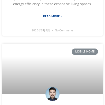
energy efficiency in these expansive living spaces.
READ MORE »
2025年3月9日
No Comments
MOBILE HOME