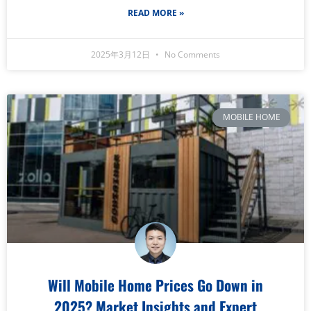
READ MORE »
2025年3月12日
No Comments
MOBILE HOME
Will Mobile Home Prices Go Down in
2025? Market Insights and Expert