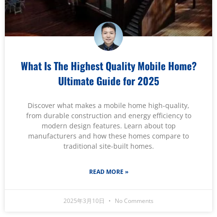
What Is The Highest Quality Mobile Home?
Ultimate Guide for 2025
Discover what makes a mobile home high-quality,
from durable construction and energy efficiency to
modern design features. Learn about top
manufacturers and how these homes compare to
traditional site-built homes.
READ MORE »
2025年3月10日
No Comments