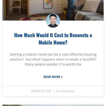
How Much Would It Cost to Renovate a
Mobile Home?
Owning a mobile home can be a cost-effective housing
solution1, but what happens when it needs a facelift2?
Many people wonder if is worth the
READ MORE »
2025年3月19日
No Comments