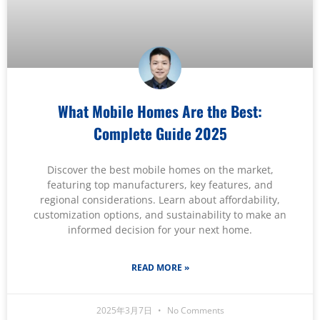
What Mobile Homes Are the Best:
Complete Guide 2025
Discover the best mobile homes on the market,
featuring top manufacturers, key features, and
regional considerations. Learn about affordability,
customization options, and sustainability to make an
informed decision for your next home.
READ MORE »
2025年3月7日
No Comments