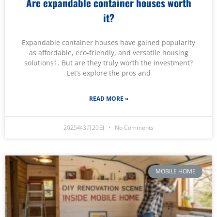
Are expandable container houses worth
it?
Expandable container houses have gained popularity
as affordable, eco-friendly, and versatile housing
solutions1. But are they truly worth the investment?
Let’s explore the pros and
READ MORE »
2025年3月20日
No Comments
MOBILE HOME