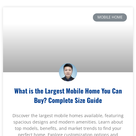
MOBILE HOME
What is the Largest Mobile Home You Can
Buy? Complete Size Guide
Discover the largest mobile homes available, featuring
spacious designs and modern amenities. Learn about
top models, benefits, and market trends to find your
perfect home. Explore customization options and