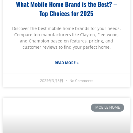
What Mobile Home Brand is the Best? –
Top Choices for 2025
Discover the best mobile home brands for your needs.
Compare top manufacturers like Clayton, Fleetwood,
and Champion based on features, pricing, and
customer reviews to find your perfect home.
READ MORE »
2025年3月8日
No Comments
MOBILE HOME