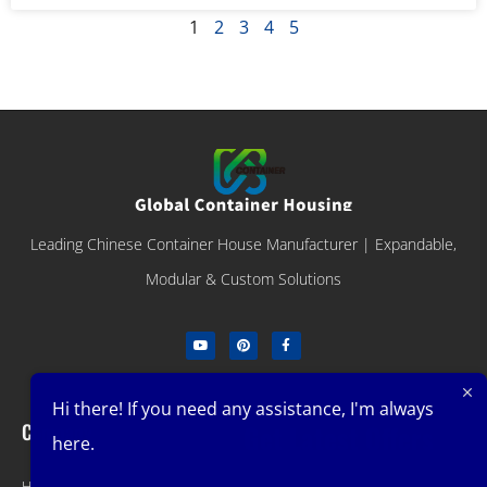
1
2
3
4
5
Leading Chinese Container House Manufacturer | Expandable,
Modular & Custom Solutions
Hi there! If you need any assistance, I'm always
Company
Get Latest Offers
here.
Home