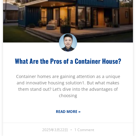
What Are the Pros of a Container House?
Container homes are gaining attention as a unique
and innovative housing solution1. But what makes
them stand out? Let’s dive into the advantages of
choosing
READ MORE »
2025年3月22日
1 Comment