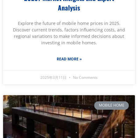
Analysis
Explore the future of mobile home prices in 2025.
Discover current trends, factors influencing costs, and
regional variations to make informed decisions about
investing in mobile homes.
READ MORE »
2025年3月11日
No Comments
MOBILE HOME