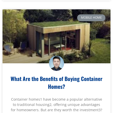
MOBILE HOME
What Are the Benefits of Buying Container
Homes?
Container homes1 have become a popular alternative
to traditional housing2, offering unique advantages
for homeowners. But are they worth the investment3?