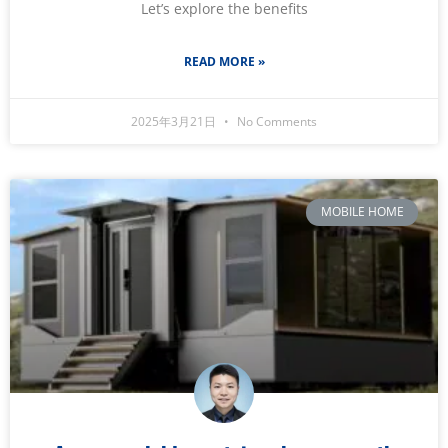
Let’s explore the benefits
READ MORE »
2025年3月21日
No Comments
MOBILE HOME