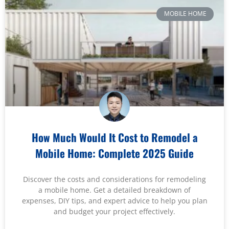
MOBILE HOME
How Much Would It Cost to Remodel a
Mobile Home: Complete 2025 Guide
Discover the costs and considerations for remodeling
a mobile home. Get a detailed breakdown of
expenses, DIY tips, and expert advice to help you plan
and budget your project effectively.