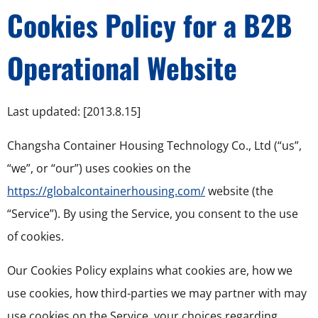
Cookies Policy for a B2B
Operational Website
Last updated: [2013.8.15]
Changsha Container Housing Technology Co., Ltd (“us”,
“we”, or “our”) uses cookies on the
https://globalcontainerhousing.com/
website (the
“Service”). By using the Service, you consent to the use
of cookies.
Our Cookies Policy explains what cookies are, how we
use cookies, how third-parties we may partner with may
use cookies on the Service, your choices regarding