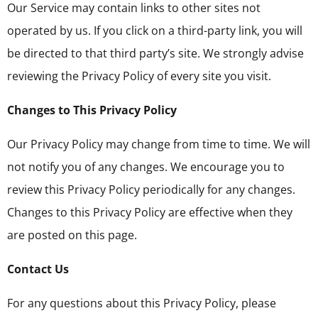
Our Service may contain links to other sites not
operated by us. If you click on a third-party link, you will
be directed to that third party’s site. We strongly advise
reviewing the Privacy Policy of every site you visit.
Changes to This Privacy Policy
Our Privacy Policy may change from time to time. We will
not notify you of any changes. We encourage you to
review this Privacy Policy periodically for any changes.
Changes to this Privacy Policy are effective when they
are posted on this page.
Contact Us
For any questions about this Privacy Policy, please