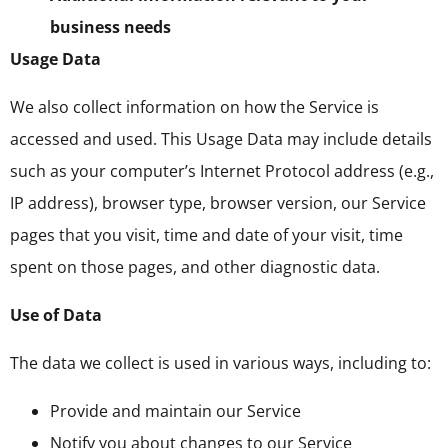
business needs
Usage Data
We also collect information on how the Service is
accessed and used. This Usage Data may include details
such as your computer’s Internet Protocol address (e.g.,
IP address), browser type, browser version, our Service
pages that you visit, time and date of your visit, time
spent on those pages, and other diagnostic data.
Use of Data
The data we collect is used in various ways, including to:
Provide and maintain our Service
Notify you about changes to our Service