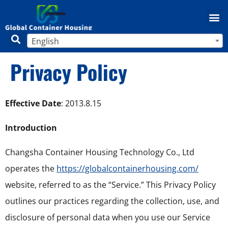
English
Privacy Policy
Effective Date
: 2013.8.15
Introduction
Changsha Container Housing Technology Co., Ltd
operates the
https://globalcontainerhousing.com/
website, referred to as the “Service.” This Privacy Policy
outlines our practices regarding the collection, use, and
disclosure of personal data when you use our Service