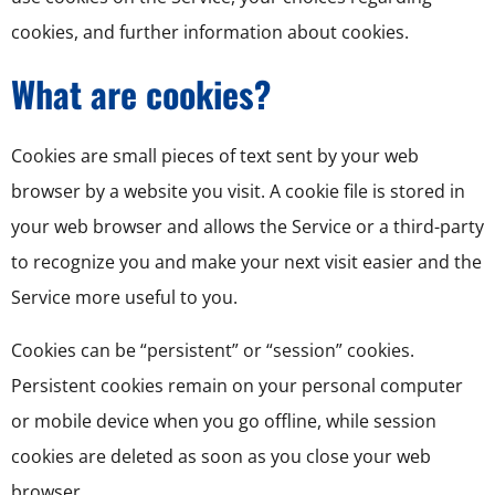
cookies, and further information about cookies.
What are cookies?
Cookies are small pieces of text sent by your web
browser by a website you visit. A cookie file is stored in
your web browser and allows the Service or a third-party
to recognize you and make your next visit easier and the
Service more useful to you.
Cookies can be “persistent” or “session” cookies.
Persistent cookies remain on your personal computer
or mobile device when you go offline, while session
cookies are deleted as soon as you close your web
browser.