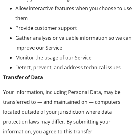
Allow interactive features when you choose to use
them
Provide customer support
Gather analysis or valuable information so we can
improve our Service
Monitor the usage of our Service
Detect, prevent, and address technical issues
Transfer of Data
Your information, including Personal Data, may be
transferred to — and maintained on — computers
located outside of your jurisdiction where data
protection laws may differ. By submitting your
information, you agree to this transfer.