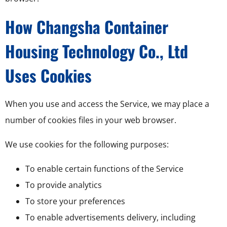
How Changsha Container
Housing Technology Co., Ltd
Uses Cookies
When you use and access the Service, we may place a
number of cookies files in your web browser.
We use cookies for the following purposes:
To enable certain functions of the Service
To provide analytics
To store your preferences
To enable advertisements delivery, including