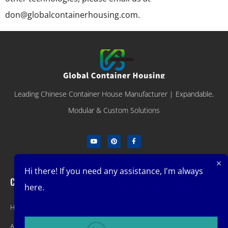
don@globalcontainerhousing.com.
Leading Chinese Container House Manufacturer | Expandable,
Modular & Custom Solutions
Hi there! If you need any assistance, I'm always
Company
Get Latest Offers
here.
Home
Promotions, New Products, Offers,
About