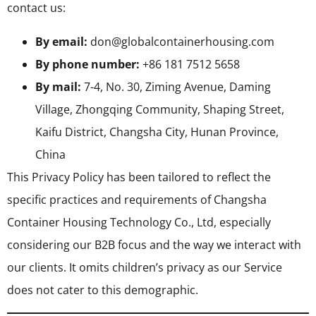
contact us:
By email:
don@globalcontainerhousing.com
By phone number:
+86 181 7512 5658
By mail:
7-4, No. 30, Ziming Avenue, Daming
Village, Zhongqing Community, Shaping Street,
Kaifu District, Changsha City, Hunan Province,
China
This Privacy Policy has been tailored to reflect the
specific practices and requirements of Changsha
Container Housing Technology Co., Ltd, especially
considering our B2B focus and the way we interact with
our clients. It omits children’s privacy as our Service
does not cater to this demographic.