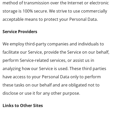
method of transmission over the Internet or electronic
storage is 100% secure. We strive to use commercially
acceptable means to protect your Personal Data.
Service Providers
We employ third-party companies and individuals to
facilitate our Service, provide the Service on our behalf,
perform Service-related services, or assist us in
analyzing how our Service is used. These third parties
have access to your Personal Data only to perform
these tasks on our behalf and are obligated not to
disclose or use it for any other purpose.
Links to Other Sites