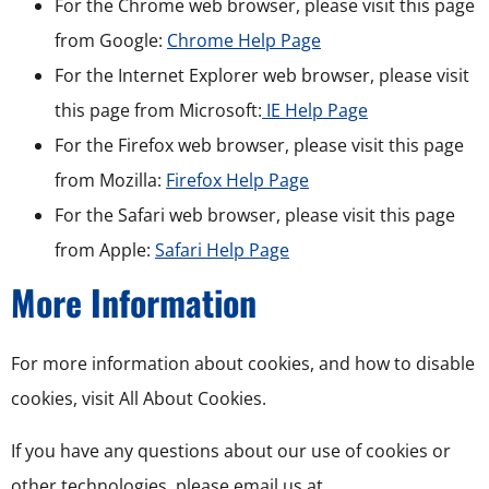
For the Chrome web browser, please visit this page
from Google:
Chrome Help Page
For the Internet Explorer web browser, please visit
this page from Microsoft:
IE Help Page
For the Firefox web browser, please visit this page
from Mozilla:
Firefox Help Page
For the Safari web browser, please visit this page
from Apple:
Safari Help Page
More Information
For more information about cookies, and how to disable
cookies, visit All About Cookies.
If you have any questions about our use of cookies or
other technologies, please email us at