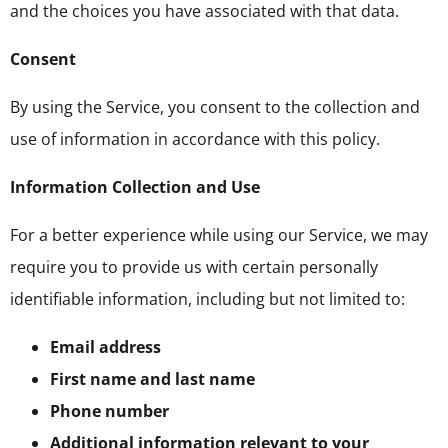
and the choices you have associated with that data.
Consent
By using the Service, you consent to the collection and
use of information in accordance with this policy.
Information Collection and Use
For a better experience while using our Service, we may
require you to provide us with certain personally
identifiable information, including but not limited to:
Email address
First name and last name
Phone number
Additional information relevant to your