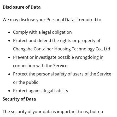
Disclosure of Data
We may disclose your Personal Data if required to:
Comply with a legal obligation
Protect and defend the rights or property of
Changsha Container Housing Technology Co., Ltd
Prevent or investigate possible wrongdoing in
connection with the Service
Protect the personal safety of users of the Service
or the public
Protect against legal liability
Security of Data
The security of your data is important to us, but no