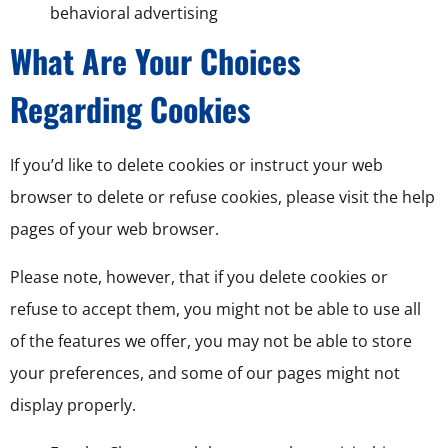
behavioral advertising
What Are Your Choices
Regarding Cookies
If you’d like to delete cookies or instruct your web
browser to delete or refuse cookies, please visit the help
pages of your web browser.
Please note, however, that if you delete cookies or
refuse to accept them, you might not be able to use all
of the features we offer, you may not be able to store
your preferences, and some of our pages might not
display properly.