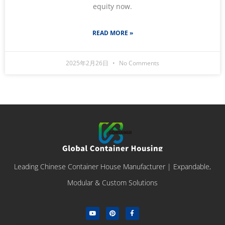
equity now.
READ MORE »
2025年2月26日
No Comments
Leading Chinese Container House Manufacturer | Expandable,
Modular & Custom Solutions