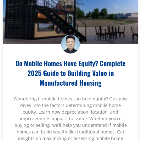
Do Mobile Homes Have Equity? Complete
2025 Guide to Building Value in
Manufactured Housing
Wondering if mobile homes can hold equity? Our post
dives into the factors determining mobile home
equity. Learn how depreciation, location, and
improvements impact the value. Whether you’re
buying or selling, we’ll help you understand if mobile
homes can build wealth like traditional homes. Get
insights on maximizing or assessing mobile home