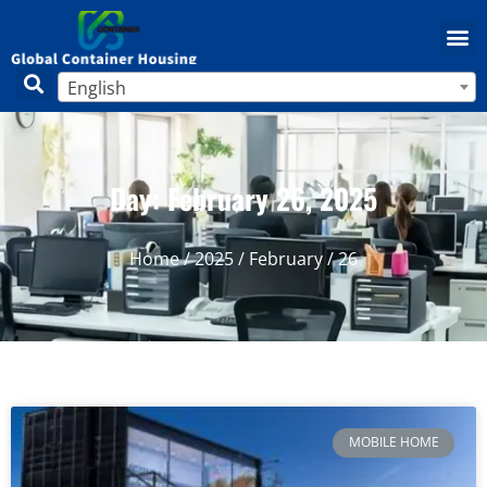
English
Day: February 26, 2025
Home
/
2025
/
February
/ 26
MOBILE HOME