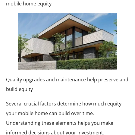
mobile home equity
Quality upgrades and maintenance help preserve and
build equity
Several crucial factors determine how much equity
your mobile home can build over time.
Understanding these elements helps you make
informed decisions about your investment.