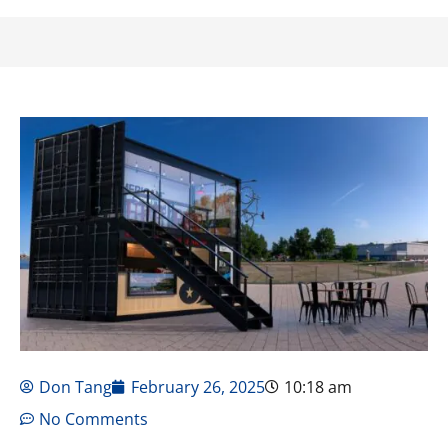
Don Tang
February 26, 2025
10:18 am
No Comments