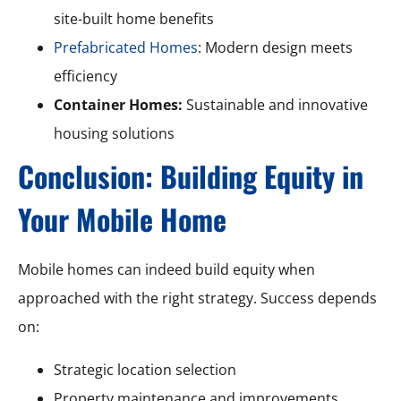
site-built home benefits
Prefabricated Homes
: Modern design meets
efficiency
Container Homes:
Sustainable and innovative
housing solutions
Conclusion: Building Equity in
Your Mobile Home
Mobile homes can indeed build equity when
approached with the right strategy. Success depends
on:
Strategic location selection
Property maintenance and improvements