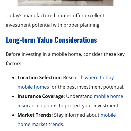
Today’s manufactured homes offer excellent
investment potential with proper planning
Long-term Value Considerations
Before investing in a mobile home, consider these key
factors:
Location Selection:
Research
where to buy
mobile homes
for the best investment potential.
Insurance Coverage:
Understand
mobile home
insurance options
to protect your investment.
Market Trends:
Stay informed about
mobile
home market trends
.