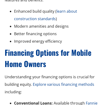
Enhanced build quality (
learn about
construction standards
)
Modern amenities and designs
Better financing options
Improved energy efficiency
Financing Options for Mobile
Home Owners
Understanding your financing options is crucial for
building equity.
Explore various financing methods
including:
Conventional Loans:
Available through
Fannie