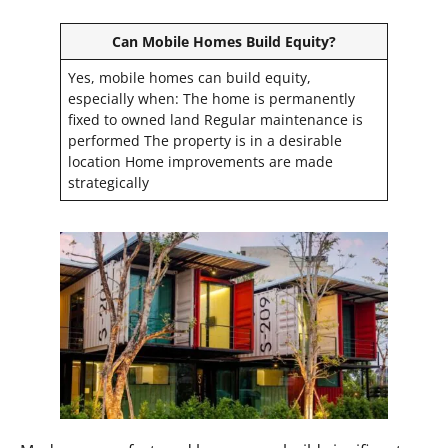
Can Mobile Homes Build Equity?
Yes, mobile homes can build equity,
especially when: The home is permanently
fixed to owned land Regular maintenance is
performed The property is in a desirable
location Home improvements are made
strategically