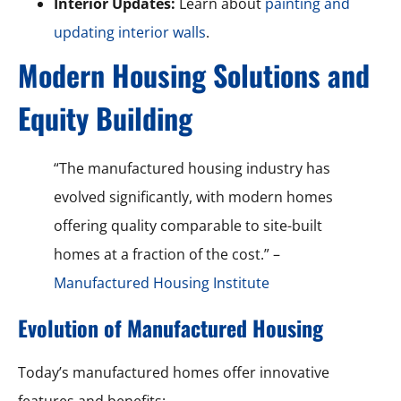
Interior Updates:
Learn about
painting and
updating interior walls
.
Modern Housing Solutions and
Equity Building
“The manufactured housing industry has
evolved significantly, with modern homes
offering quality comparable to site-built
homes at a fraction of the cost.” –
Manufactured Housing Institute
Evolution of Manufactured Housing
Today’s manufactured homes offer innovative
features and benefits: