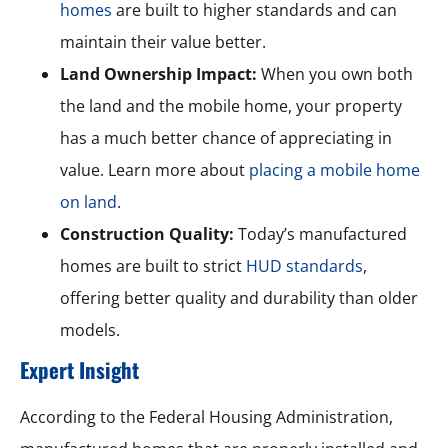
homes
are built to higher standards and can
maintain their value better.
Land Ownership Impact:
When you own both
the land and the mobile home, your property
has a much better chance of appreciating in
value. Learn more about
placing a mobile home
on land
.
Construction Quality:
Today’s manufactured
homes are built to strict
HUD standards
,
offering better quality and durability than older
models.
Expert Insight
According to the Federal Housing Administration,