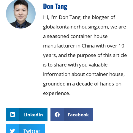
Don Tang
Hi, I’m Don Tang, the blogger of
globalcontainerhousing.com, we are
a seasoned container house
manufacturer in China with over 10
years, and the purpose of this article
is to share with you valuable
information about container house,
grounded in a decade of hands-on
experience.
LinkedIn
Facebook
Twitter