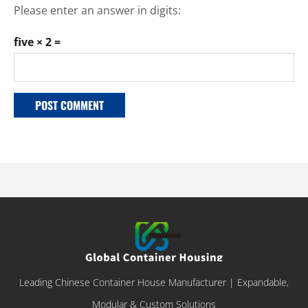
Please enter an answer in digits:
five × 2 =
Leading Chinese Container House Manufacturer | Expandable,
Modular & Custom Solutions