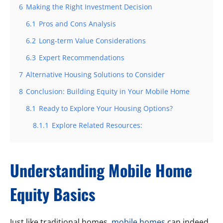
6
Making the Right Investment Decision
6.1
Pros and Cons Analysis
6.2
Long-term Value Considerations
6.3
Expert Recommendations
7
Alternative Housing Solutions to Consider
8
Conclusion: Building Equity in Your Mobile Home
8.1
Ready to Explore Your Housing Options?
8.1.1
Explore Related Resources:
Understanding Mobile Home
Equity Basics
Just like traditional homes,
mobile homes
can indeed