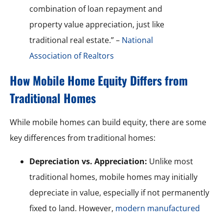
combination of loan repayment and
property value appreciation, just like
traditional real estate.” –
National
Association of Realtors
How Mobile Home Equity Differs from
Traditional Homes
While mobile homes can build equity, there are some
key differences from traditional homes:
Depreciation vs. Appreciation:
Unlike most
traditional homes, mobile homes may initially
depreciate in value, especially if not permanently
fixed to land. However,
modern manufactured