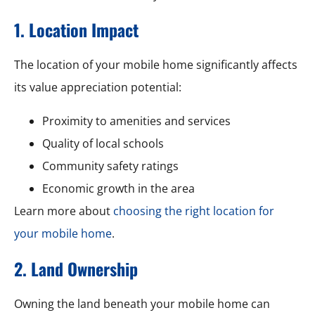
1. Location Impact
The location of your mobile home significantly affects
its value appreciation potential:
Proximity to amenities and services
Quality of local schools
Community safety ratings
Economic growth in the area
Learn more about
choosing the right location for
your mobile home
.
2. Land Ownership
Owning the land beneath your mobile home can