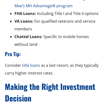
Mae’s MH Advantage® program
FHA Loans:
Including Title I and Title II options
VA Loans:
For qualified veterans and service
members
Chattel Loans:
Specific to mobile homes
without land
Pro Tip:
Consider
title loans
as a last resort, as they typically
carry higher interest rates.
Making the Right Investment
Decision