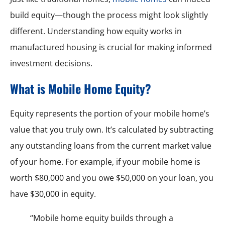
build equity—though the process might look slightly
different. Understanding how equity works in
manufactured housing is crucial for making informed
investment decisions.
What is Mobile Home Equity?
Equity represents the portion of your mobile home’s
value that you truly own. It’s calculated by subtracting
any outstanding loans from the current market value
of your home. For example, if your mobile home is
worth $80,000 and you owe $50,000 on your loan, you
have $30,000 in equity.
“Mobile home equity builds through a