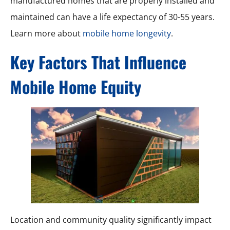
manufactured homes that are properly installed and
maintained can have a life expectancy of 30-55 years.
Learn more about
mobile home longevity
.
Key Factors That Influence
Mobile Home Equity
Location and community quality significantly impact