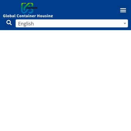
English
Do Mobile Homes Have Equity?
Complete 2025 Guide to Building
Value in Manufactured Housing
Home
/
Mobile Home
/ Do Mobile Homes Have Equity?
Complete 2025 Guide to Building Value in Manufactured
Housing