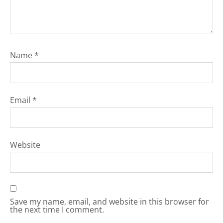
Name
*
Email
*
Website
Save my name, email, and website in this browser for
the next time I comment.