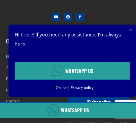
Hi there! If you need any assistance, I'm always
Company
Get Latest Offers
here.
Home
Promotions, New Products, Offers,
About
and Sales. Directly to your inbox.
WHATSAPP US
Product
🟢
Online | Privacy policy
Blog
Subscribe
Contact
WHATSAPP US
Copyright &copy Changsha Container Housing
Technology Co ,.LTD All rights reserved.