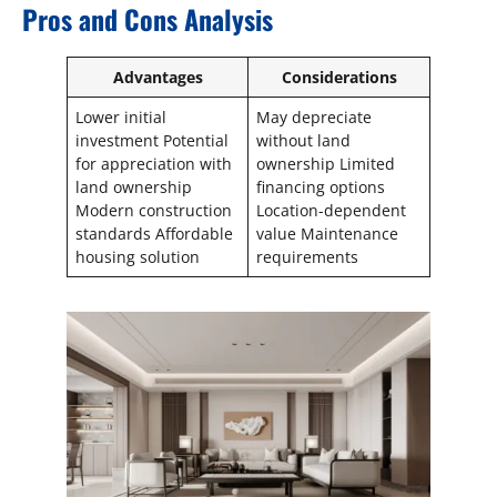
Pros and Cons Analysis
Advantages
Considerations
Lower initial
May depreciate
investment Potential
without land
for appreciation with
ownership Limited
land ownership
financing options
Modern construction
Location-dependent
standards Affordable
value Maintenance
housing solution
requirements