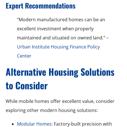
Expert Recommendations
“Modern manufactured homes can be an
excellent investment when properly
maintained and situated on owned land.” –
Urban Institute Housing Finance Policy
Center
Alternative Housing Solutions
to Consider
While mobile homes offer excellent value, consider
exploring other modern housing solutions:
Modular Homes
: Factory-built precision with