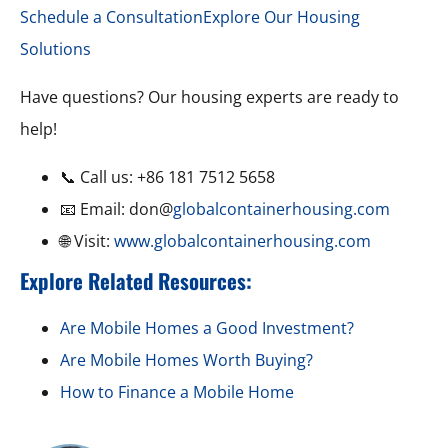
Schedule a Consultation
Explore Our Housing
Solutions
Have questions? Our housing experts are ready to
help!
📞 Call us: +86 181 7512 5658
📧 Email: don@
globalcontainerhousing.com
🌐 Visit:
www.globalcontainerhousing.com
Explore Related Resources:
Are Mobile Homes a Good Investment?
Are Mobile Homes Worth Buying?
How to Finance a Mobile Home