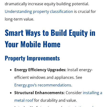
dramatically increase equity building potential.
Understanding property classification
is crucial for
long-term value.
Smart Ways to Build Equity in
Your Mobile Home
Property Improvements
Energy Efficiency Upgrades:
Install energy-
efficient windows and appliances. See
Energy.gov’s recommendations
.
Structural Enhancements:
Consider
installing a
metal roof
for durability and value.