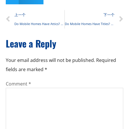
上一个
下一个
Do Mobile Homes Have Attics? A Comprehensive Breakdown
Do Mobile Homes Have Titles? Complete Guide for 2025
Leave a Reply
Your email address will not be published.
Required
fields are marked
*
Comment
*