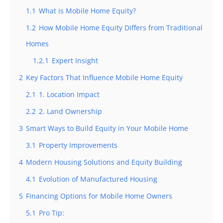
1.1
What is Mobile Home Equity?
1.2
How Mobile Home Equity Differs from Traditional
Homes
1.2.1
Expert Insight
2
Key Factors That Influence Mobile Home Equity
2.1
1. Location Impact
2.2
2. Land Ownership
3
Smart Ways to Build Equity in Your Mobile Home
3.1
Property Improvements
4
Modern Housing Solutions and Equity Building
4.1
Evolution of Manufactured Housing
5
Financing Options for Mobile Home Owners
5.1
Pro Tip: