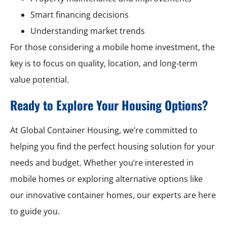
Smart financing decisions
Understanding market trends
For those considering a mobile home investment, the
key is to focus on quality, location, and long-term
value potential.
Ready to Explore Your Housing Options?
At Global Container Housing, we’re committed to
helping you find the perfect housing solution for your
needs and budget. Whether you’re interested in
mobile homes or exploring alternative options like
our innovative container homes, our experts are here
to guide you.