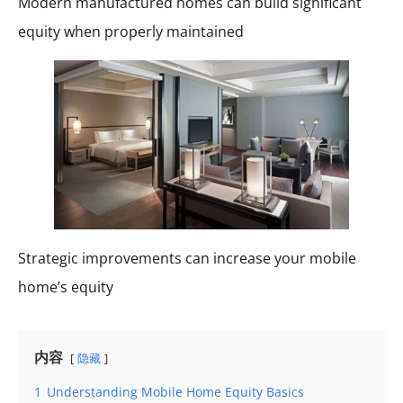
Modern manufactured homes can build significant
equity when properly maintained
Strategic improvements can increase your mobile
home’s equity
内容
隐藏
1
Understanding Mobile Home Equity Basics