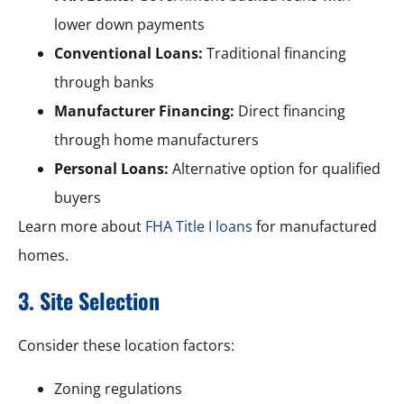
lower down payments
Conventional Loans:
Traditional financing
through banks
Manufacturer Financing:
Direct financing
through home manufacturers
Personal Loans:
Alternative option for qualified
buyers
Learn more about
FHA Title I loans
for manufactured
homes.
3. Site Selection
Consider these location factors:
Zoning regulations