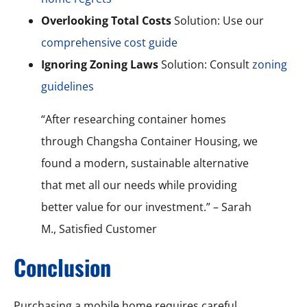
Overlooking Total Costs
Solution: Use our
comprehensive cost guide
Ignoring Zoning Laws
Solution: Consult
zoning
guidelines
“After researching container homes
through Changsha Container Housing, we
found a modern, sustainable alternative
that met all our needs while providing
better value for our investment.” – Sarah
M., Satisfied Customer
Conclusion
Purchasing a mobile home requires careful