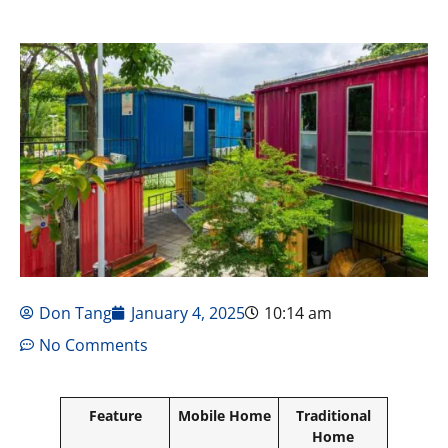
Don Tang
January 4, 2025
10:14 am
No Comments
Feature
Mobile Home
Traditional
Home