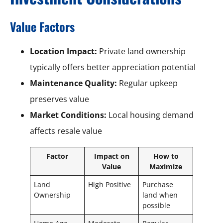
Value Factors
Location Impact:
Private land ownership
typically offers better appreciation potential
Maintenance Quality:
Regular upkeep
preserves value
Market Conditions:
Local housing demand
affects resale value
Factor
Impact on
How to
Value
Maximize
Land
High Positive
Purchase
Ownership
land when
possible