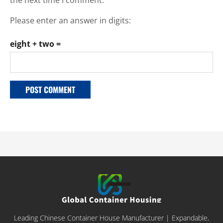
Please enter an answer in digits:
eight + two =
Leading Chinese Container House Manufacturer | Expandable,