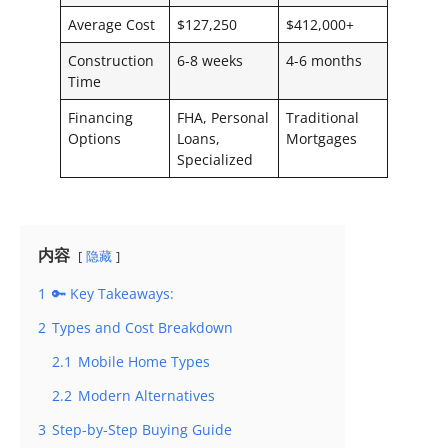
Average Cost
$127,250
$412,000+
Construction
6-8 weeks
4-6 months
Time
Financing
FHA, Personal
Traditional
Options
Loans,
Mortgages
Specialized
内容
隐藏
1
🔑 Key Takeaways:
2
Types and Cost Breakdown
2.1
Mobile Home Types
2.2
Modern Alternatives
3
Step-by-Step Buying Guide