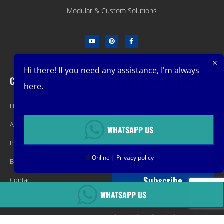
Modular & Custom Solutions
Hi there! If you need any assistance, I'm always
Company
Get Latest Offers
here.
Home
Promotions, New Products, Offers,
About
and Sales. Directly to your inbox.
WHATSAPP US
Product
🟢
Online | Privacy policy
Blog
Subscribe
Contact
WHATSAPP US
Copyright &copy Changsha Container Housing