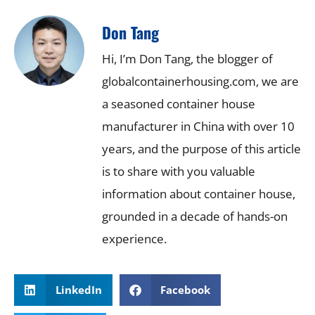
Don Tang
Hi, I’m Don Tang, the blogger of
globalcontainerhousing.com, we are
a seasoned container house
manufacturer in China with over 10
years, and the purpose of this article
is to share with you valuable
information about container house,
grounded in a decade of hands-on
experience.
LinkedIn
Facebook