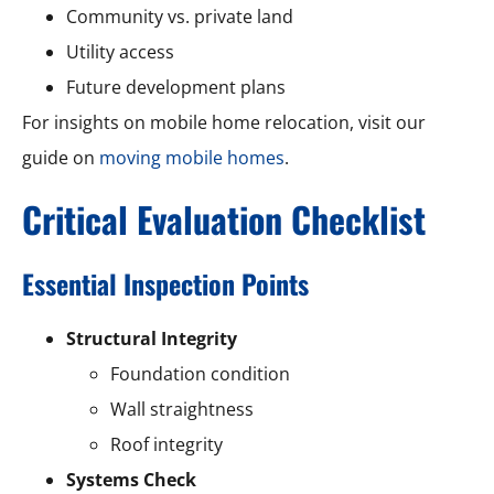
Community vs. private land
Utility access
Future development plans
For insights on mobile home relocation, visit our
guide on
moving mobile homes
.
Critical Evaluation Checklist
Essential Inspection Points
Structural Integrity
Foundation condition
Wall straightness
Roof integrity
Systems Check