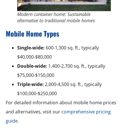
Modern container home: Sustainable
alternative to traditional mobile homes
Mobile Home Types
Single-wide:
600-1,300 sq. ft., typically
$40,000-$80,000
Double-wide:
1,400-2,700 sq. ft., typically
$75,000-$150,000
Triple-wide:
2,000-4,500 sq. ft., typically
$100,000-$250,000
For detailed information about mobile home prices
and alternatives, visit our
comprehensive pricing
guide
.