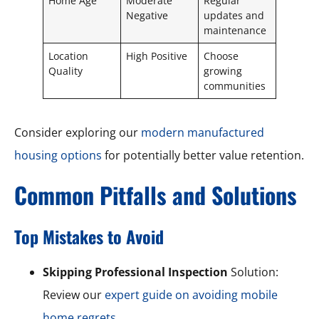
Home Age
Moderate
Regular
Negative
updates and
maintenance
Location
High Positive
Choose
Quality
growing
communities
Consider exploring our
modern manufactured
housing options
for potentially better value retention.
Common Pitfalls and Solutions
Top Mistakes to Avoid
Skipping Professional Inspection
Solution:
Review our
expert guide on avoiding mobile
home regrets