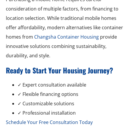
consideration of multiple factors, from financing to
location selection. While traditional mobile homes
offer affordability, modern alternatives like container
homes from
Changsha Container Housing
provide
innovative solutions combining sustainability,
durability, and style.
Ready to Start Your Housing Journey?
✓ Expert consultation available
✓ Flexible financing options
✓ Customizable solutions
✓ Professional installation
Schedule Your Free Consultation Today