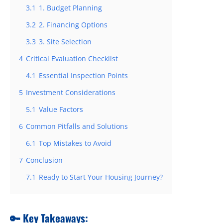
3.1
1. Budget Planning
3.2
2. Financing Options
3.3
3. Site Selection
4
Critical Evaluation Checklist
4.1
Essential Inspection Points
5
Investment Considerations
5.1
Value Factors
6
Common Pitfalls and Solutions
6.1
Top Mistakes to Avoid
7
Conclusion
7.1
Ready to Start Your Housing Journey?
🔑 Key Takeaways: