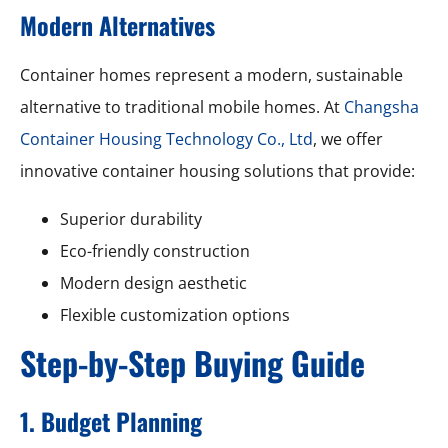
Modern Alternatives
Container homes represent a modern, sustainable
alternative to traditional mobile homes. At
Changsha
Container Housing Technology Co., Ltd
, we offer
innovative container housing solutions that provide:
Superior durability
Eco-friendly construction
Modern design aesthetic
Flexible customization options
Step-by-Step Buying Guide
1. Budget Planning