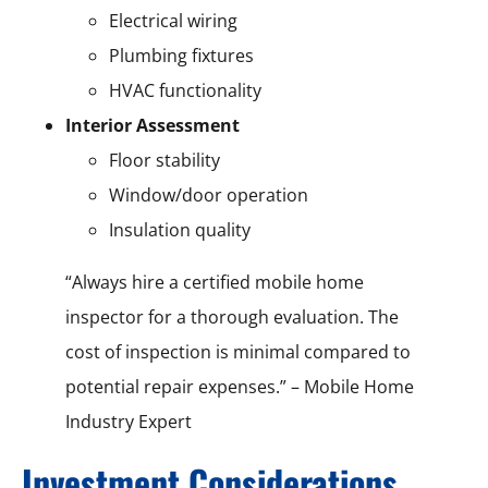
Electrical wiring
Plumbing fixtures
HVAC functionality
Interior Assessment
Floor stability
Window/door operation
Insulation quality
“Always hire a certified mobile home
inspector for a thorough evaluation. The
cost of inspection is minimal compared to
potential repair expenses.” – Mobile Home
Industry Expert
Investment Considerations