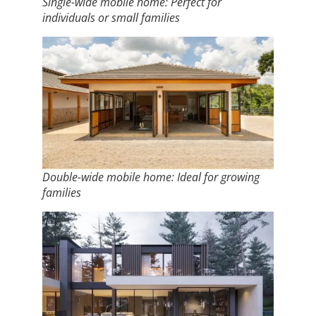
Single-wide mobile home: Perfect for
individuals or small families
Double-wide mobile home: Ideal for growing
families