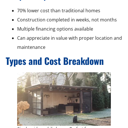
70% lower cost than traditional homes
Construction completed in weeks, not months
Multiple financing options available
Can appreciate in value with proper location and
maintenance
Types and Cost Breakdown