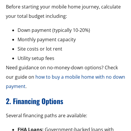
Before starting your mobile home journey, calculate
your total budget including:
Down payment (typically 10-20%)
Monthly payment capacity
Site costs or lot rent
Utility setup fees
Need guidance on no-money-down options? Check
our guide on
how to buy a mobile home with no down
payment
.
2. Financing Options
Several financing paths are available:
FHA Loans:
Government-backed loans with