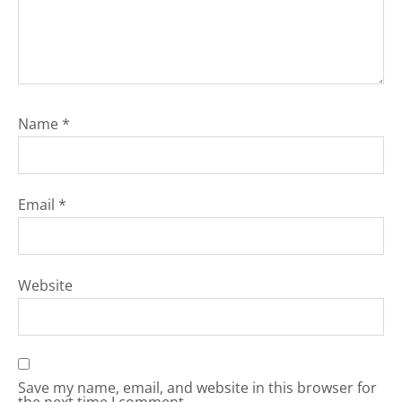
Name
*
Email
*
Website
Save my name, email, and website in this browser for
the next time I comment.