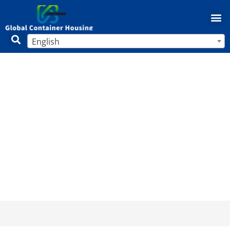
English
How to Buy a Mobile Home: Complete
Guide (2025)
Home
/
Mobile Home
/ How to Buy a Mobile Home:
Complete Guide (2025)