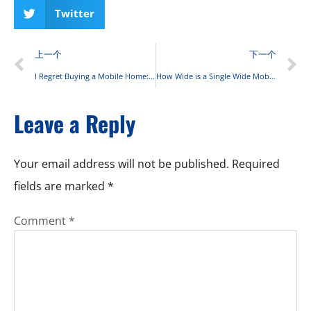
Twitter
上一个
下一个
I Regret Buying a Mobile Home: Expert Guide to Mobile Home Ownership Challenges and Solutions
How Wide is a Single Wide Mobile Home: Complete Size Guide 2025
Leave a Reply
Your email address will not be published.
Required
fields are marked
*
Comment
*