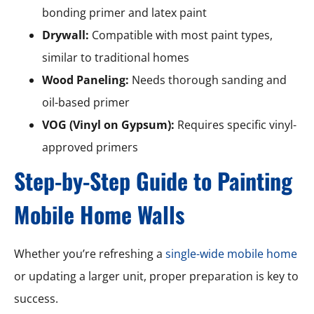
bonding primer and latex paint
Drywall:
Compatible with most paint types,
similar to traditional homes
Wood Paneling:
Needs thorough sanding and
oil-based primer
VOG (Vinyl on Gypsum):
Requires specific vinyl-
approved primers
Step-by-Step Guide to Painting
Mobile Home Walls
Whether you’re refreshing a
single-wide mobile home
or updating a larger unit, proper preparation is key to
success.