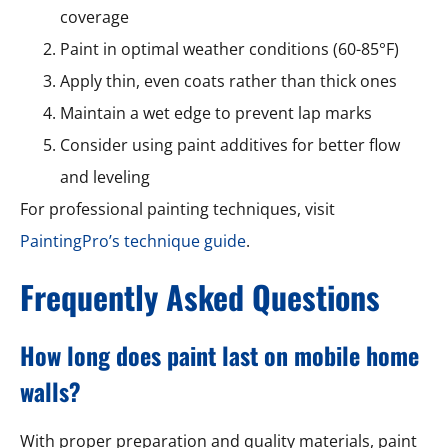
coverage
Paint in optimal weather conditions (60-85°F)
Apply thin, even coats rather than thick ones
Maintain a wet edge to prevent lap marks
Consider using paint additives for better flow
and leveling
For professional painting techniques, visit
PaintingPro’s technique guide
.
Frequently Asked Questions
How long does paint last on mobile home
walls?
With proper preparation and quality materials, paint