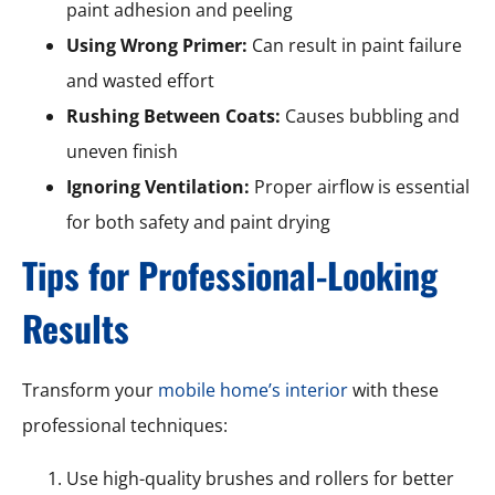
paint adhesion and peeling
Using Wrong Primer:
Can result in paint failure
and wasted effort
Rushing Between Coats:
Causes bubbling and
uneven finish
Ignoring Ventilation:
Proper airflow is essential
for both safety and paint drying
Tips for Professional-Looking
Results
Transform your
mobile home’s interior
with these
professional techniques:
Use high-quality brushes and rollers for better