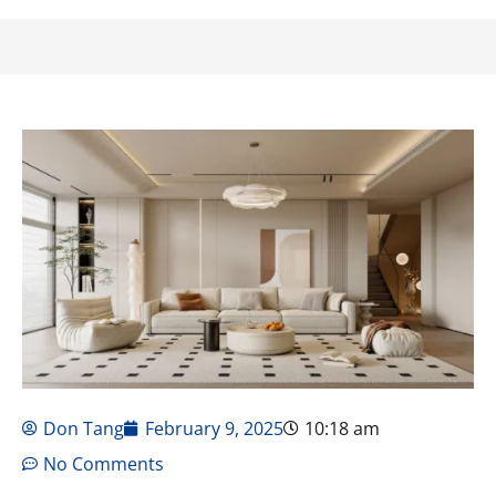
Don Tang
February 9, 2025
10:18 am
No Comments