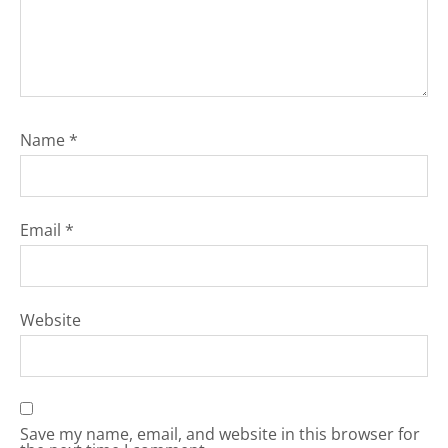
Name
*
Email
*
Website
Save my name, email, and website in this browser for