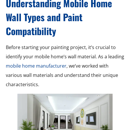
Understanding Mobile Home
Wall Types and Paint
Compatibility
Before starting your painting project, it’s crucial to
identify your mobile home’s wall material. As a leading
mobile home manufacturer
, we’ve worked with
various wall materials and understand their unique
characteristics.