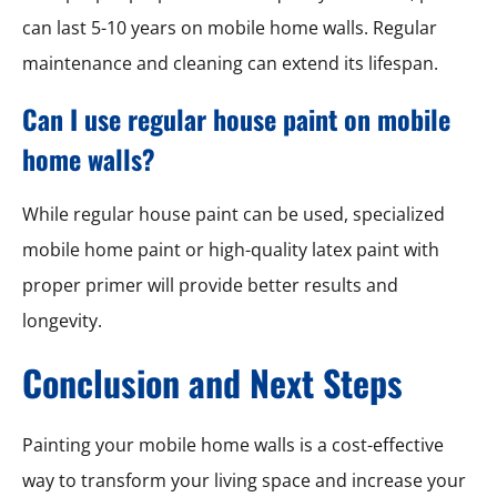
can last 5-10 years on mobile home walls. Regular
maintenance and cleaning can extend its lifespan.
Can I use regular house paint on mobile
home walls?
While regular house paint can be used, specialized
mobile home paint or high-quality latex paint with
proper primer will provide better results and
longevity.
Conclusion and Next Steps
Painting your mobile home walls is a cost-effective
way to transform your living space and increase your