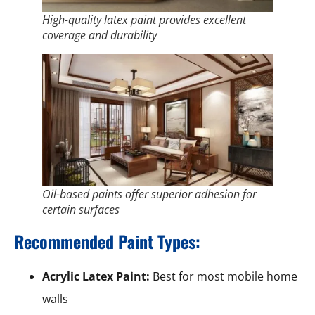
High-quality latex paint provides excellent
coverage and durability
Oil-based paints offer superior adhesion for
certain surfaces
Recommended Paint Types:
Acrylic Latex Paint:
Best for most mobile home
walls