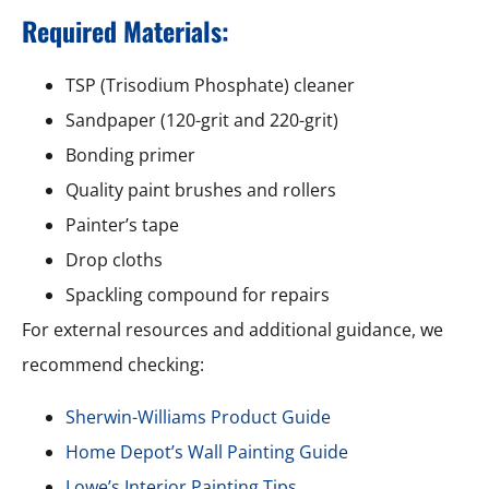
Required Materials:
TSP (Trisodium Phosphate) cleaner
Sandpaper (120-grit and 220-grit)
Bonding primer
Quality paint brushes and rollers
Painter’s tape
Drop cloths
Spackling compound for repairs
For external resources and additional guidance, we
recommend checking:
Sherwin-Williams Product Guide
Home Depot’s Wall Painting Guide
Lowe’s Interior Painting Tips