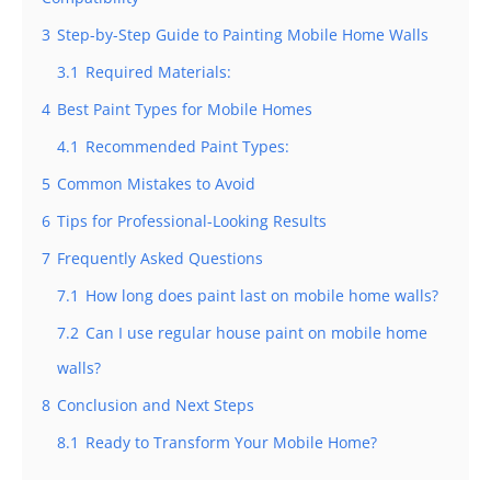
3
Step-by-Step Guide to Painting Mobile Home Walls
3.1
Required Materials:
4
Best Paint Types for Mobile Homes
4.1
Recommended Paint Types:
5
Common Mistakes to Avoid
6
Tips for Professional-Looking Results
7
Frequently Asked Questions
7.1
How long does paint last on mobile home walls?
7.2
Can I use regular house paint on mobile home
walls?
8
Conclusion and Next Steps
8.1
Ready to Transform Your Mobile Home?