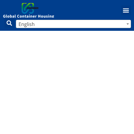
English
How to Paint Mobile Home Walls:
Tips, Techniques, and Best Practices
for a Stunning Makeover
Home
/
Mobile Home
/ How to Paint Mobile Home Walls:
Tips, Techniques, and Best Practices for a Stunning
Makeover