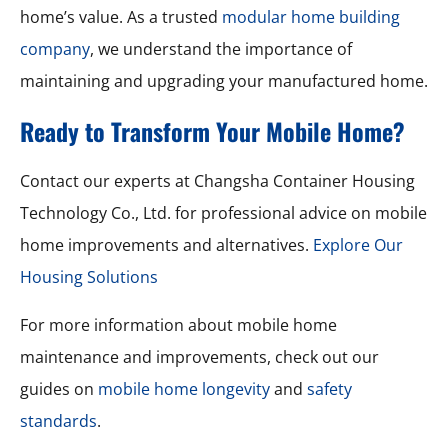
home’s value. As a trusted
modular home building
company
, we understand the importance of
maintaining and upgrading your manufactured home.
Ready to Transform Your Mobile Home?
Contact our experts at Changsha Container Housing
Technology Co., Ltd. for professional advice on mobile
home improvements and alternatives.
Explore Our
Housing Solutions
For more information about mobile home
maintenance and improvements, check out our
guides on
mobile home longevity
and
safety
standards
.