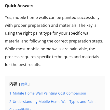
Quick Answer:
Yes, mobile home walls can be painted successfully
with proper preparation and materials. The key is
using the right paint type for your specific wall
material and following the correct preparation steps.
While most mobile home walls are paintable, the
process requires specific techniques and materials
for the best results.
内容
隐藏
1
Mobile Home Wall Painting Cost Comparison
2
Understanding Mobile Home Wall Types and Paint
Compatibility