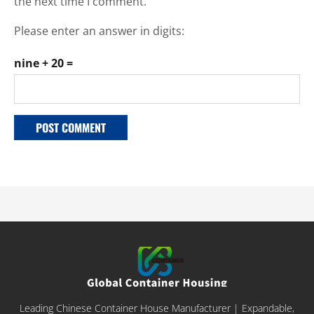
the next time I comment.
Please enter an answer in digits:
nine + 20 =
Leading Chinese Container House Manufacturer | Expandable,