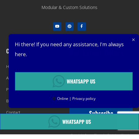
Modular & Custom Solutions
Hi there! If you need any assistance, I'm always
Company
Get Latest Offers
here.
Home
Promotions, New Products, Offers,
About
and Sales. Directly to your inbox.
WHATSAPP US
Product
🟢
Online | Privacy policy
Blog
Subscribe
Contact
WHATSAPP US
Copyright &copy Changsha Container Housing