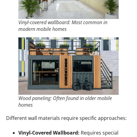
Vinyl-covered wallboard: Most common in
modern mobile homes
Wood paneling: Often found in older mobile
homes
Different wall materials require specific approaches:
Vinyl-Covered Wallboard:
Requires special