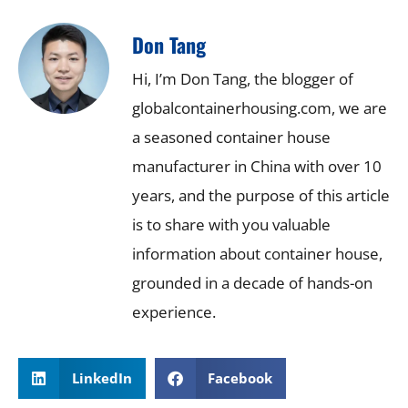
Don Tang
Hi, I’m Don Tang, the blogger of
globalcontainerhousing.com, we are
a seasoned container house
manufacturer in China with over 10
years, and the purpose of this article
is to share with you valuable
information about container house,
grounded in a decade of hands-on
experience.
LinkedIn
Facebook