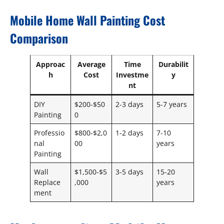
Mobile Home Wall Painting Cost
Comparison
Approac
Average
Time
Durabilit
h
Cost
Investme
y
nt
DIY
$200-$50
2-3 days
5-7 years
Painting
0
Professio
$800-$2,0
1-2 days
7-10
nal
00
years
Painting
Wall
$1,500-$5
3-5 days
15-20
Replace
,000
years
ment