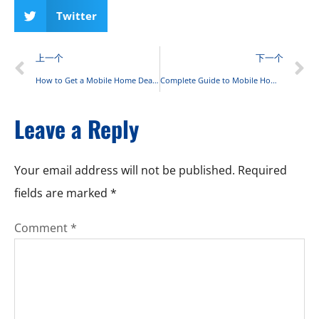
Twitter
上一个
下一个
How to Get a Mobile Home Dealer’s License: Step-by-Step Guide
Complete Guide to Mobile Home Insurance: Coverage, Costs, and FAQs for 2025
Leave a Reply
Your email address will not be published.
Required
fields are marked
*
Comment
*