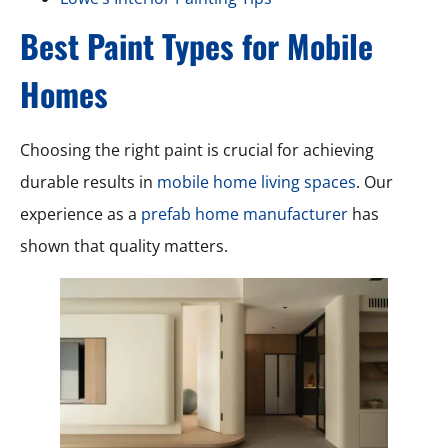
Best Paint Types for Mobile
Homes
Choosing the right paint is crucial for achieving
durable results in
mobile home living spaces
. Our
experience as a
prefab home manufacturer
has
shown that quality matters.