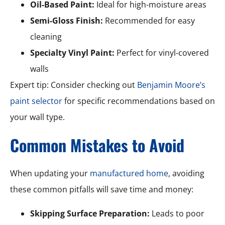
Oil-Based Paint:
Ideal for high-moisture areas
Semi-Gloss Finish:
Recommended for easy
cleaning
Specialty Vinyl Paint:
Perfect for vinyl-covered
walls
Expert tip: Consider checking out
Benjamin Moore’s
paint selector
for specific recommendations based on
your wall type.
Common Mistakes to Avoid
When updating your
manufactured home
, avoiding
these common pitfalls will save time and money:
Skipping Surface Preparation:
Leads to poor