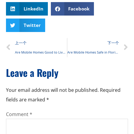
LinkedIn
Facebook
Twitter
上一个
下一个
Are Mobile Homes Good to Live In? Complete 2025 Guide
Are Mobile Homes Safe in Florida? A Comprehensive Guide to Safety Standards and Risks
Leave a Reply
Your email address will not be published.
Required
fields are marked
*
Comment
*