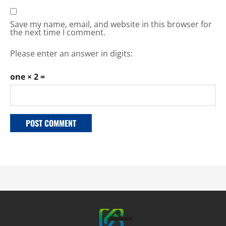
Save my name, email, and website in this browser for
the next time I comment.
Please enter an answer in digits:
one × 2 =