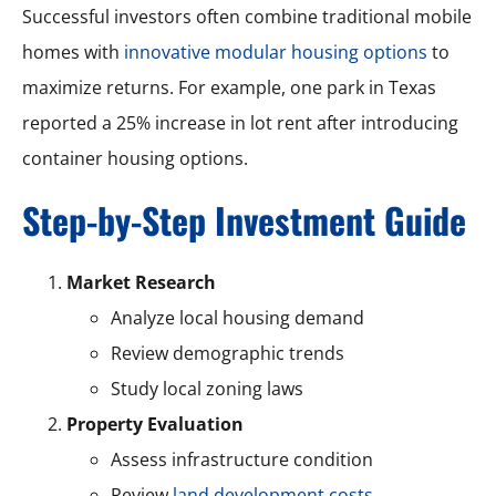
Successful investors often combine traditional mobile
homes with
innovative modular housing options
to
maximize returns. For example, one park in Texas
reported a 25% increase in lot rent after introducing
container housing options.
Step-by-Step Investment Guide
Market Research
Analyze local housing demand
Review demographic trends
Study local zoning laws
Property Evaluation
Assess infrastructure condition
Review
land development costs