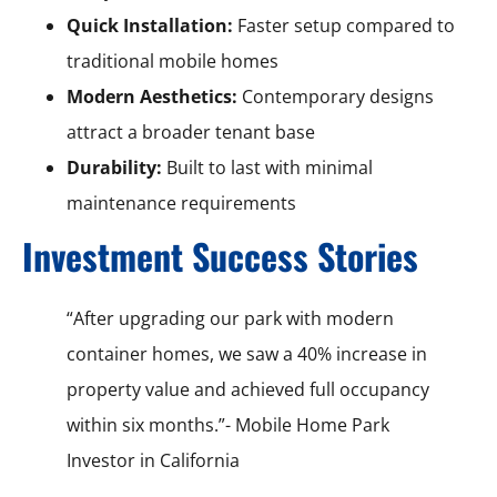
Quick Installation:
Faster setup compared to
traditional mobile homes
Modern Aesthetics:
Contemporary designs
attract a broader tenant base
Durability:
Built to last with minimal
maintenance requirements
Investment Success Stories
“After upgrading our park with modern
container homes, we saw a 40% increase in
property value and achieved full occupancy
within six months.”- Mobile Home Park
Investor in California