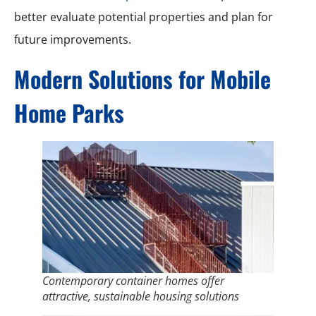
better evaluate potential properties and plan for
future improvements.
Modern Solutions for Mobile
Home Parks
Contemporary container homes offer
attractive, sustainable housing solutions