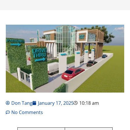
Don Tang
January 17, 2025
10:18 am
No Comments