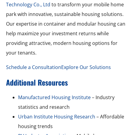
Technology Co., Ltd
to transform your mobile home
park with innovative, sustainable housing solutions.
Our expertise in container and modular housing can
help maximize your investment returns while
providing attractive, modern housing options for
your tenants.
Schedule a Consultation
Explore Our Solutions
Additional Resources
Manufactured Housing Institute
– Industry
statistics and research
Urban Institute Housing Research
– Affordable
housing trends