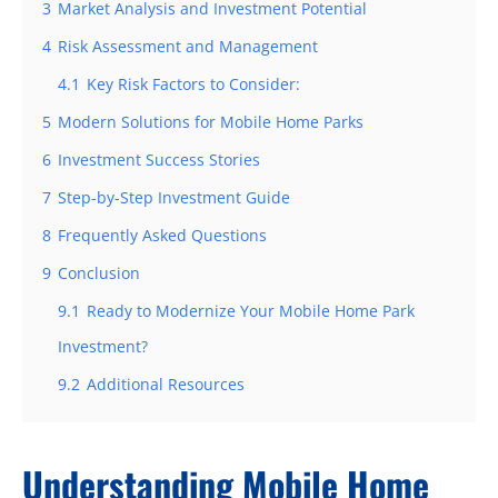
3
Market Analysis and Investment Potential
4
Risk Assessment and Management
4.1
Key Risk Factors to Consider:
5
Modern Solutions for Mobile Home Parks
6
Investment Success Stories
7
Step-by-Step Investment Guide
8
Frequently Asked Questions
9
Conclusion
9.1
Ready to Modernize Your Mobile Home Park
Investment?
9.2
Additional Resources
Understanding Mobile Home