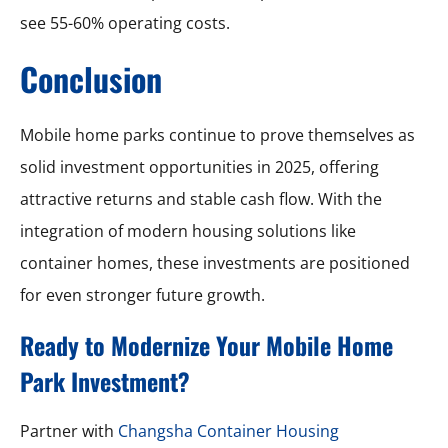
see 55-60% operating costs.
Conclusion
Mobile home parks continue to prove themselves as
solid investment opportunities in 2025, offering
attractive returns and stable cash flow. With the
integration of modern housing solutions like
container homes, these investments are positioned
for even stronger future growth.
Ready to Modernize Your Mobile Home
Park Investment?
Partner with
Changsha Container Housing