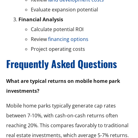
Evaluate expansion potential
Financial Analysis
Calculate potential ROI
Review
financing options
Project operating costs
Frequently Asked Questions
What are typical returns on mobile home park
investments?
Mobile home parks typically generate cap rates
between 7-10%, with cash-on-cash returns often
reaching 20%. This compares favorably to traditional
real estate investments, which average 5-7% returns.