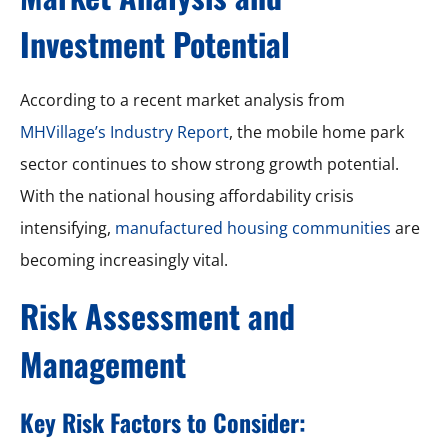
Investment Potential
According to a recent market analysis from
MHVillage’s Industry Report
, the mobile home park
sector continues to show strong growth potential.
With the national housing affordability crisis
intensifying,
manufactured housing communities
are
becoming increasingly vital.
Risk Assessment and
Management
Key Risk Factors to Consider: