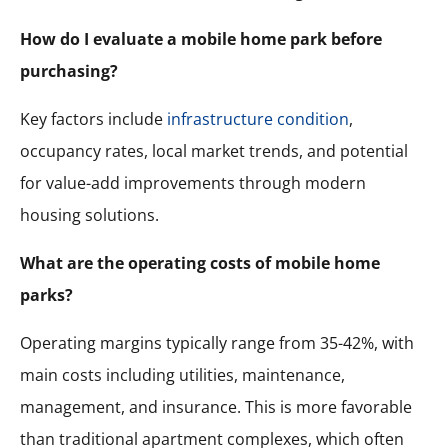
How do I evaluate a mobile home park before
purchasing?
Key factors include
infrastructure condition
,
occupancy rates, local market trends, and potential
for value-add improvements through modern
housing solutions.
What are the operating costs of mobile home
parks?
Operating margins typically range from 35-42%, with
main costs including utilities, maintenance,
management, and insurance. This is more favorable
than traditional apartment complexes, which often