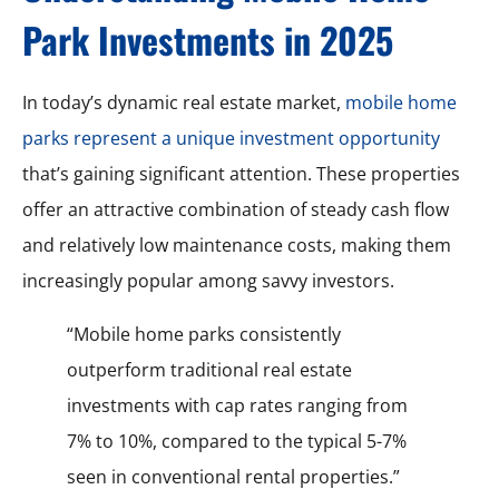
Park Investments in 2025
In today’s dynamic real estate market,
mobile home
parks represent a unique investment opportunity
that’s gaining significant attention. These properties
offer an attractive combination of steady cash flow
and relatively low maintenance costs, making them
increasingly popular among savvy investors.
“Mobile home parks consistently
outperform traditional real estate
investments with cap rates ranging from
7% to 10%, compared to the typical 5-7%
seen in conventional rental properties.”