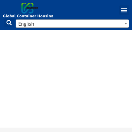
English
Unlocking Profits: Why Mobile Home
Parks Are a Smart Investment Choice
in 2025
Home
/
Mobile Home
/ Unlocking Profits: Why Mobile
Home Parks Are a Smart Investment Choice in 2025