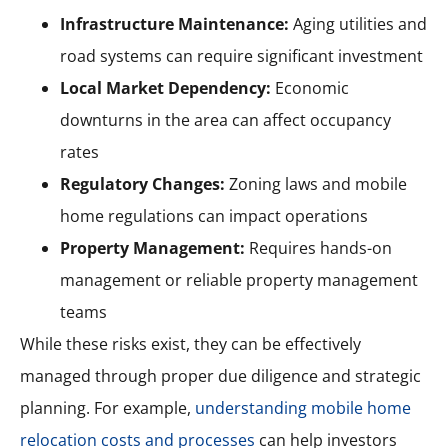
Infrastructure Maintenance:
Aging utilities and
road systems can require significant investment
Local Market Dependency:
Economic
downturns in the area can affect occupancy
rates
Regulatory Changes:
Zoning laws and mobile
home regulations can impact operations
Property Management:
Requires hands-on
management or reliable property management
teams
While these risks exist, they can be effectively
managed through proper due diligence and strategic
planning. For example,
understanding mobile home
relocation costs and processes
can help investors