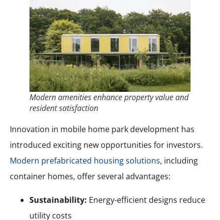
Modern amenities enhance property value and
resident satisfaction
Innovation in mobile home park development has
introduced exciting new opportunities for investors.
Modern prefabricated housing solutions
, including
container homes, offer several advantages:
Sustainability:
Energy-efficient designs reduce
utility costs