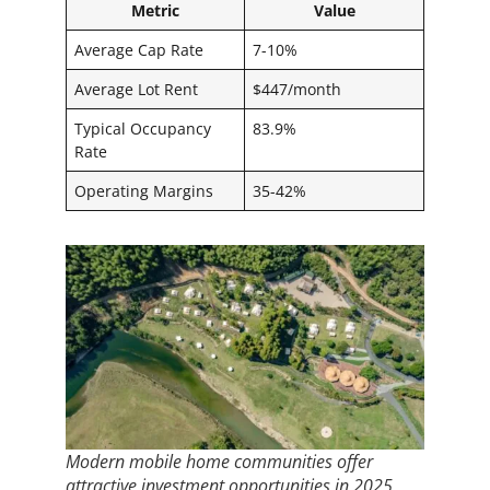
Metric
Value
Average Cap Rate
7-10%
Average Lot Rent
$447/month
Typical Occupancy
83.9%
Rate
Operating Margins
35-42%
Modern mobile home communities offer
attractive investment opportunities in 2025