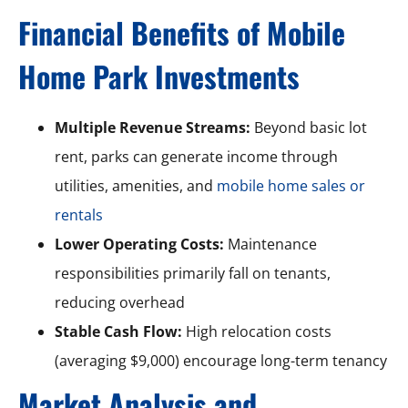
Financial Benefits of Mobile
Home Park Investments
Multiple Revenue Streams:
Beyond basic lot
rent, parks can generate income through
utilities, amenities, and
mobile home sales or
rentals
Lower Operating Costs:
Maintenance
responsibilities primarily fall on tenants,
reducing overhead
Stable Cash Flow:
High relocation costs
(averaging $9,000) encourage long-term tenancy
Market Analysis and