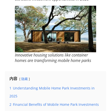
Innovative housing solutions like container
homes are transforming mobile home parks
内容
隐藏
1
Understanding Mobile Home Park Investments in
2025
2
Financial Benefits of Mobile Home Park Investments