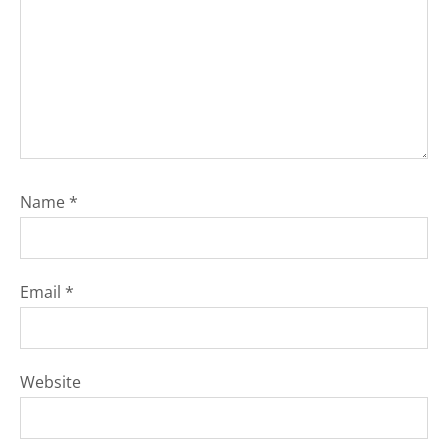
Name
*
Email
*
Website