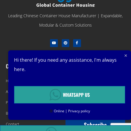
Leading Chinese Container House Manufacturer | Expandable,
Modular & Custom Solutions
Hi there! If you need any assistance, I'm always
Company
Get Latest Offers
here.
Home
Promotions, New Products, Offers,
About
and Sales. Directly to your inbox.
WHATSAPP US
Product
🟢
Online | Privacy policy
Blog
Subscribe
Contact