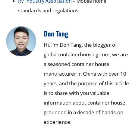
RV Industry Association
– Mobile home
standards and regulations
Don Tang
Hi, I’m Don Tang, the blogger of
globalcontainerhousing.com, we are
a seasoned container house
manufacturer in China with over 10
years, and the purpose of this article
is to share with you valuable
information about container house,
grounded in a decade of hands-on
experience.